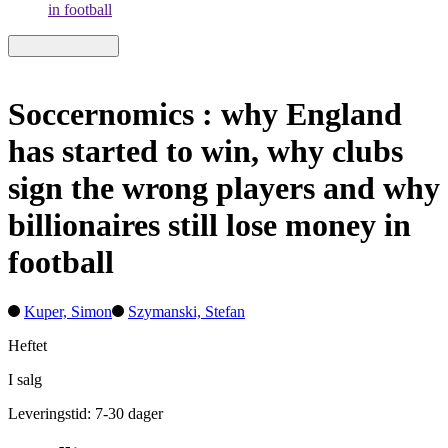
in football
Soccernomics : why England
has started to win, why clubs
sign the wrong players and why
billionaires still lose money in
football
Kuper, Simon
Szymanski, Stefan
Heftet
I salg
Leveringstid: 7-30 dager