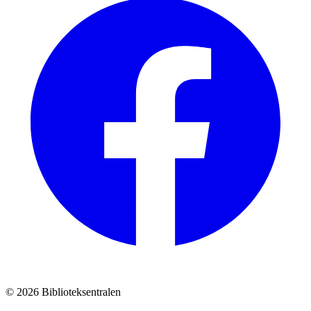
© 2026 Biblioteksentralen