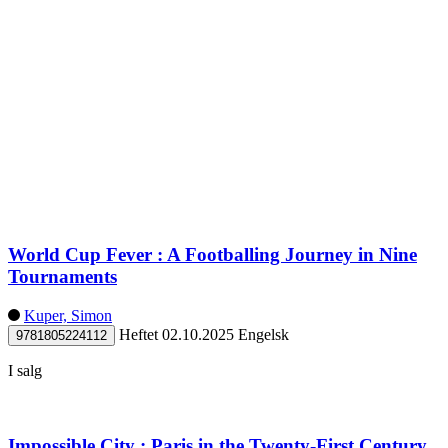
World Cup Fever : A Footballing Journey in Nine
Tournaments
Kuper, Simon
Heftet
02.10.2025
Engelsk
9781805224112
I salg
Impossible City : Paris in the Twenty-First Century