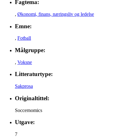
Fagtema:
,
Økonomi, finans, næringsliv og ledelse
Emne:
,
Fotball
Målgruppe:
,
Voksne
Litteraturtype:
Sakprosa
Originaltittel:
Soccernomics
Utgave:
7