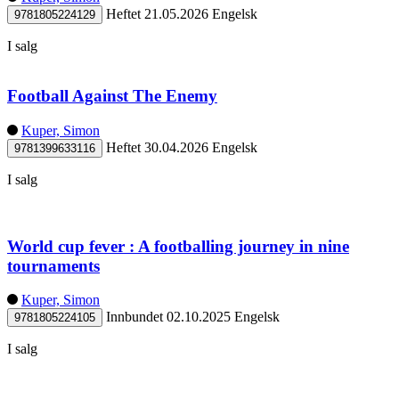
Heftet
21.05.2026
Engelsk
9781805224129
I salg
Football Against The Enemy
Kuper, Simon
Heftet
30.04.2026
Engelsk
9781399633116
I salg
World cup fever : A footballing journey in nine
tournaments
Kuper, Simon
Innbundet
02.10.2025
Engelsk
9781805224105
I salg