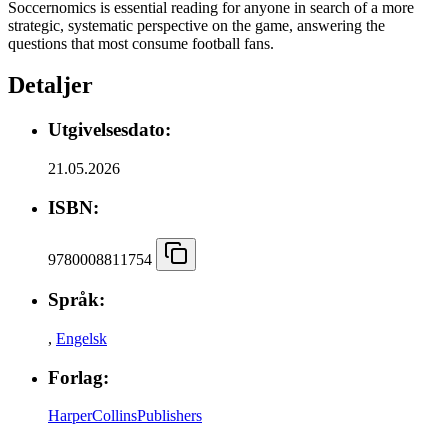
Soccernomics is essential reading for anyone in search of a more
strategic, systematic perspective on the game, answering the
questions that most consume football fans.
Detaljer
Utgivelsesdato:
21.05.2026
ISBN:
9780008811754
Språk:
,
Engelsk
Forlag:
HarperCollinsPublishers