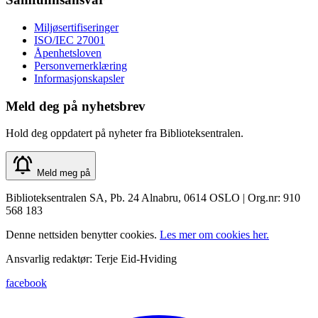
Miljøsertifiseringer
ISO/IEC 27001
Åpenhetsloven
Personvernerklæring
Informasjonskapsler
Meld deg på nyhetsbrev
Hold deg oppdatert på nyheter fra Biblioteksentralen.
Meld meg på
Biblioteksentralen SA, Pb. 24 Alnabru, 0614 OSLO | Org.nr: 910
568 183
Denne nettsiden benytter cookies.
Les mer om cookies her.
Ansvarlig redaktør: Terje Eid-Hviding
facebook