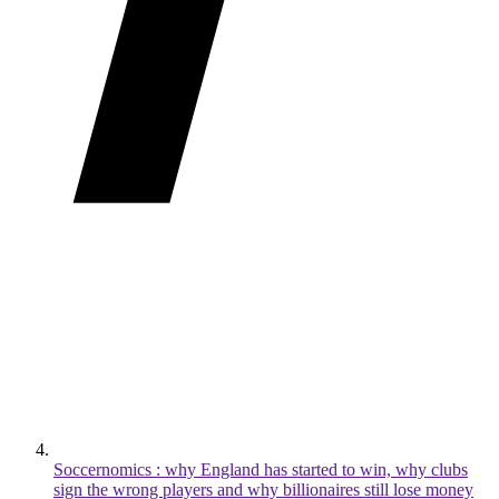
Soccernomics : why England has started to win, why clubs
sign the wrong players and why billionaires still lose money