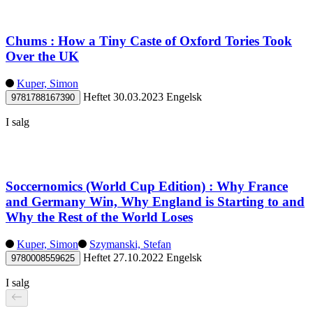
Chums : How a Tiny Caste of Oxford Tories Took
Over the UK
Kuper, Simon
Heftet
30.03.2023
Engelsk
9781788167390
I salg
Soccernomics (World Cup Edition) : Why France
and Germany Win, Why England is Starting to and
Why the Rest of the World Loses
Kuper, Simon
Szymanski, Stefan
Heftet
27.10.2022
Engelsk
9780008559625
I salg