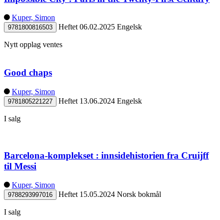
Kuper, Simon
Heftet
06.02.2025
Engelsk
9781800816503
Nytt opplag ventes
Good chaps
Kuper, Simon
Heftet
13.06.2024
Engelsk
9781805221227
I salg
Barcelona-komplekset : innsidehistorien fra Cruijff
til Messi
Kuper, Simon
Heftet
15.05.2024
Norsk bokmål
9788293997016
I salg