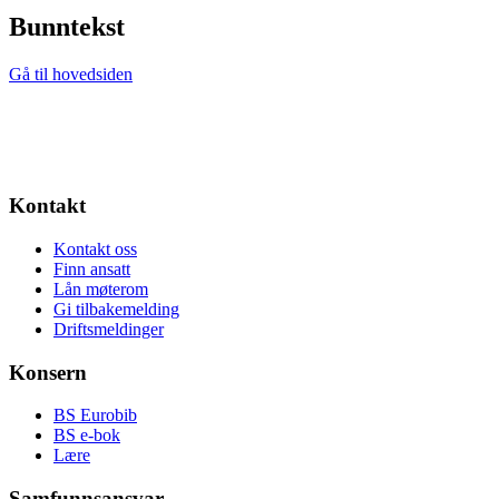
Bunntekst
Gå til hovedsiden
Kontakt
Kontakt oss
Finn ansatt
Lån møterom
Gi tilbakemelding
Driftsmeldinger
Konsern
BS Eurobib
BS e-bok
Lære
Samfunnsansvar