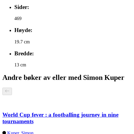
Sider:
469
Høyde:
19.7 cm
Bredde:
13 cm
Andre bøker av eller med Simon Kuper
World Cup fever : a footballing journey in nine
tournaments
Kuper, Simon