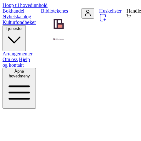
Hopp til hovedinnhold
Bokhandel
Bibliotekenes
Huskelister
Handle
Nyhetskatalog
Kulturfondbøker
Tjenester
Arrangementer
Om oss
Hjelp
og kontakt
Åpne
hovedmeny