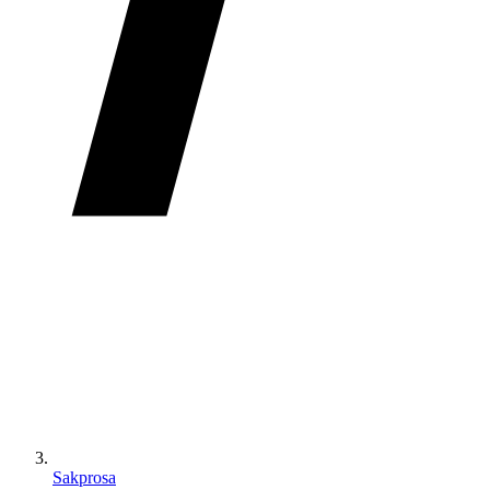
Sakprosa