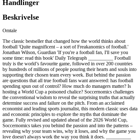
Handlinger
Beskrivelse
Omtale
The classic bestseller that changed how the world thinks about
football 'Quite magnificent – a sort of Freakanomics of football.'
Jonathan Wilson, Guardian 'If you're a football fan, I'll save you
some time: read this book' Daily Telegraph __________ Football
truly is the world’s favourite game, followed in over 200 countries
by hundreds of millions of people pouring their hearts and souls into
supporting their chosen team every week. But behind the passion
are questions that all true football fans want answered: has football
spending spun out of control? How much do managers matter? Is
hosting a World Cup a poisoned chalice? Soccernomics challenges
the conventional wisdom to reveal the surprising truths that actually
determine success and failure on the pitch. From an acclaimed
economist and leading sports journalist, this modern classic uses data
and economic principles to explore the myths that dominate the
game. Fully revised and updated ahead of the 2026 World Cup,
Soccernomics takes you behind the passion and into the patterns –
revealing why your team wins, why it loses, and why the game you
love doesn't always work the way you think it does. __________