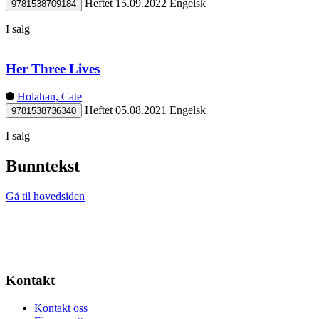
Heftet
15.09.2022
Engelsk
9781538709184
I salg
Her Three Lives
Holahan, Cate
Heftet
05.08.2021
Engelsk
9781538736340
I salg
Bunntekst
Gå til hovedsiden
Kontakt
Kontakt oss