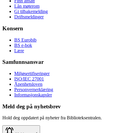
Finn ansatt
Lån møterom
Gi tilbakemelding
Driftsmeldinger
Konsern
BS Eurobib
BS e-bok
Lære
Samfunnsansvar
Miljøsertifiseringer
ISO/IEC 27001
Åpenhetsloven
Personvernerklæring
Informasjonskapsler
Meld deg på nyhetsbrev
Hold deg oppdatert på nyheter fra Biblioteksentralen.