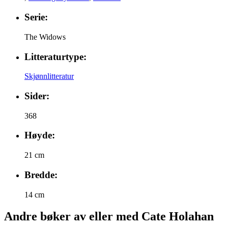
Serie:
The Widows
Litteraturtype:
Skjønnlitteratur
Sider:
368
Høyde:
21 cm
Bredde:
14 cm
Andre bøker av eller med Cate Holahan