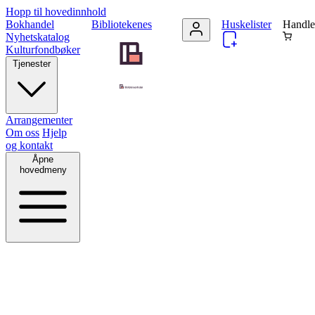
Hopp til hovedinnhold
Bokhandel
Bibliotekenes
Huskelister
Handle
Nyhetskatalog
Kulturfondbøker
Tjenester
Arrangementer
Om oss
Hjelp
og kontakt
Åpne
hovedmeny