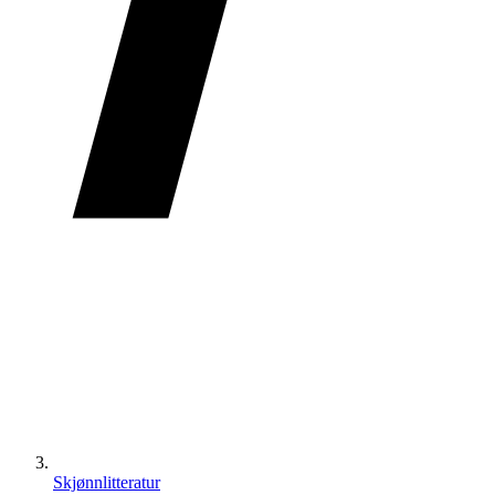
Skjønnlitteratur