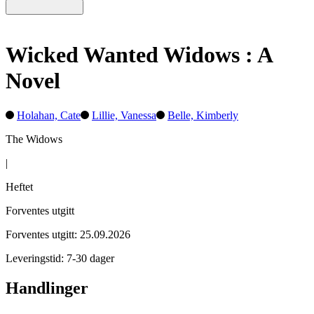
Wicked Wanted Widows : A
Novel
Holahan, Cate
Lillie, Vanessa
Belle, Kimberly
The Widows
|
Heftet
Forventes utgitt
Forventes utgitt: 25.09.2026
Leveringstid: 7-30 dager
Handlinger