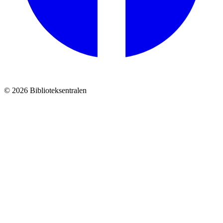
© 2026 Biblioteksentralen