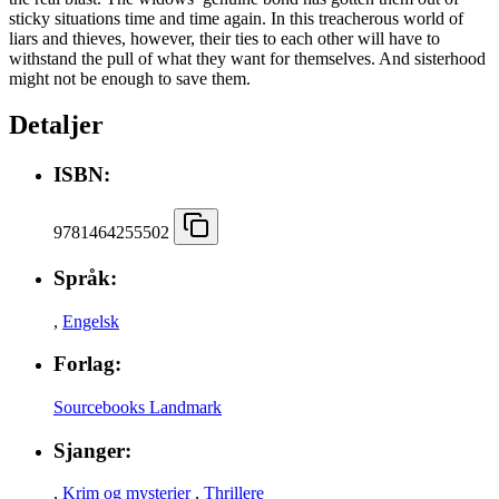
sticky situations time and time again. In this treacherous world of
liars and thieves, however, their ties to each other will have to
withstand the pull of what they want for themselves. And sisterhood
might not be enough to save them.
Detaljer
ISBN:
9781464255502
Språk:
,
Engelsk
Forlag:
Sourcebooks Landmark
Sjanger:
,
Krim og mysterier
,
Thrillere