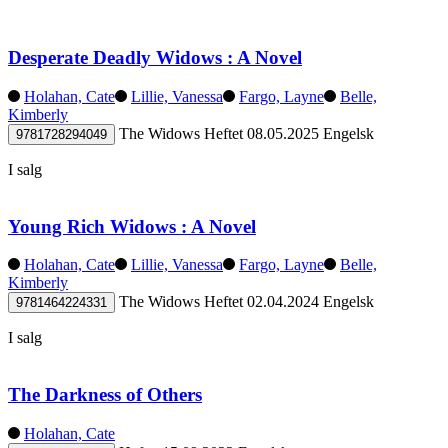
Desperate Deadly Widows : A Novel
Holahan, Cate
Lillie, Vanessa
Fargo, Layne
Belle,
Kimberly
The Widows
Heftet
08.05.2025
Engelsk
9781728294049
I salg
Young Rich Widows : A Novel
Holahan, Cate
Lillie, Vanessa
Fargo, Layne
Belle,
Kimberly
The Widows
Heftet
02.04.2024
Engelsk
9781464224331
I salg
The Darkness of Others
Holahan, Cate