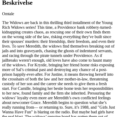
Beskrivelse
Omtale
The Widows are back in this thrilling third installment of the Young
Rich Widows series! This time, a Providence bank robbery-turned-
kidnapping creates chaos, as rescuing one of their own finds them
on the wrong side of the law, risking everything they've built since
their spouses' murders: their friendship, their freedom, and even their
lives. To save Meredith, the widows find themselves breaking out of
jails and into graveyards, chasing the ghosts of indentured servants,
and racing through the pirate tunnels under Providence. As if
jailbreaks weren't enough, old loves have also come to haunt many
of the widows. For Krystle, bringing her friend home risks exposing
more of Sal’s criminal past and destroying any chance of a post-
prison happily-ever-after. For Justine, it means throwing herself into
the crosshairs of both the law and her mother-in-law, threatening
custody of her son and the career she needs to give them a fresh
start. For Camille, bringing her bestie home tests her responsibilities
to her new, found family and the firm she inherited. Pressuring the
widows’ loyalty even more are Meredith’s own conflicted feelings
about newcomer Grace. Meredith begins to question what she’s
really running from— or returning to. Sure, it’s 1988, and "Girls Just
Wanna Have Fun" is blaring on the radio. But maybe bad girls have
the real blast. The widows’ genuine bond has gotten them out of