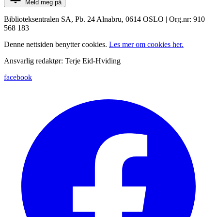
Meld meg på
Biblioteksentralen SA, Pb. 24 Alnabru, 0614 OSLO | Org.nr: 910
568 183
Denne nettsiden benytter cookies.
Les mer om cookies her.
Ansvarlig redaktør: Terje Eid-Hviding
facebook