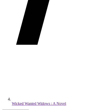
Wicked Wanted Widows : A Novel