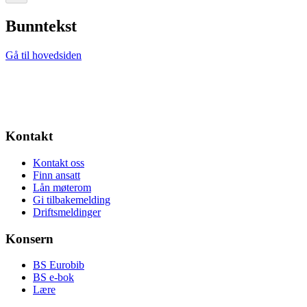
Bunntekst
Gå til hovedsiden
Kontakt
Kontakt oss
Finn ansatt
Lån møterom
Gi tilbakemelding
Driftsmeldinger
Konsern
BS Eurobib
BS e-bok
Lære