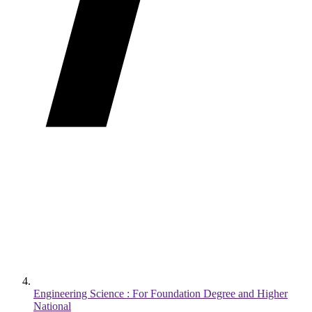
Engineering Science : For Foundation Degree and Higher
National