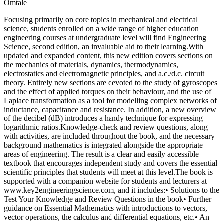
Omtale
Focusing primarily on core topics in mechanical and electrical
science, students enrolled on a wide range of higher education
engineering courses at undergraduate level will find Engineering
Science, second edition, an invaluable aid to their learning.With
updated and expanded content, this new edition covers sections on
the mechanics of materials, dynamics, thermodynamics,
electrostatics and electromagnetic principles, and a.c./d.c. circuit
theory. Entirely new sections are devoted to the study of gyroscopes
and the effect of applied torques on their behaviour, and the use of
Laplace transformation as a tool for modelling complex networks of
inductance, capacitance and resistance. In addition, a new overview
of the decibel (dB) introduces a handy technique for expressing
logarithmic ratios.Knowledge-check and review questions, along
with activities, are included throughout the book, and the necessary
background mathematics is integrated alongside the appropriate
areas of engineering. The result is a clear and easily accessible
textbook that encourages independent study and covers the essential
scientific principles that students will meet at this level.The book is
supported with a companion website for students and lecturers at
www.key2engineeringscience.com, and it includes:• Solutions to the
Test Your Knowledge and Review Questions in the book• Further
guidance on Essential Mathematics with introductions to vectors,
vector operations, the calculus and differential equations, etc.• An