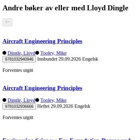
Andre bøker av eller med Lloyd Dingle
Aircraft Engineering Principles
Dingle, Lloyd
Tooley, Mike
Innbundet
29.09.2026
Engelsk
9781032940946
Forventes utgitt
Aircraft Engineering Principles
Dingle, Lloyd
Tooley, Mike
Heftet
29.09.2026
Engelsk
9781032936666
Forventes utgitt