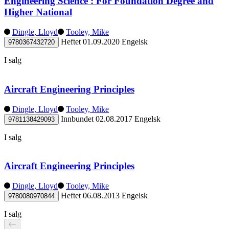
Engineering Science : For Foundation Degree and
Higher National
Dingle, Lloyd
Tooley, Mike
Heftet
01.09.2020
Engelsk
9780367432720
I salg
Aircraft Engineering Principles
Dingle, Lloyd
Tooley, Mike
Innbundet
02.08.2017
Engelsk
9781138429093
I salg
Aircraft Engineering Principles
Dingle, Lloyd
Tooley, Mike
Heftet
06.08.2013
Engelsk
9780080970844
I salg