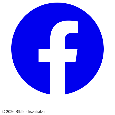
© 2026 Biblioteksentralen