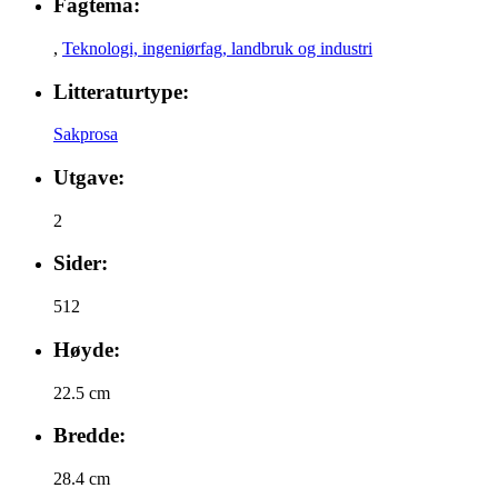
Fagtema:
,
Teknologi, ingeniørfag, landbruk og industri
Litteraturtype:
Sakprosa
Utgave:
2
Sider:
512
Høyde:
22.5 cm
Bredde:
28.4 cm