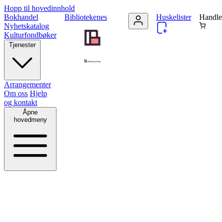
Hopp til hovedinnhold
Bokhandel
Bibliotekenes
Huskelister
Handle
Nyhetskatalog
Kulturfondbøker
Tjenester
Arrangementer
Om oss
Hjelp
og kontakt
Åpne
hovedmeny