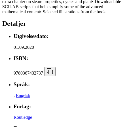
extra chapter on steam properties, cycles and plant• Downloadable
SCILAB scripts that help simplify some of the advanced
mathematical content• Selected illustrations from the book
Detaljer
Utgivelsesdato:
01.09.2020
ISBN:
9780367432737
Språk:
,
Engelsk
Forlag:
Routledge