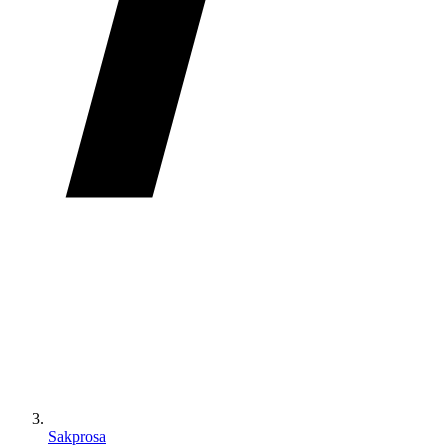
Sakprosa