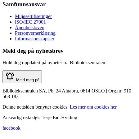
Samfunnsansvar
Miljøsertifiseringer
ISO/IEC 27001
Åpenhetsloven
Personvernerklæring
Informasjonskapsler
Meld deg på nyhetsbrev
Hold deg oppdatert på nyheter fra Biblioteksentralen.
Meld meg på
Biblioteksentralen SA, Pb. 24 Alnabru, 0614 OSLO | Org.nr: 910
568 183
Denne nettsiden benytter cookies.
Les mer om cookies her.
Ansvarlig redaktør: Terje Eid-Hviding
facebook