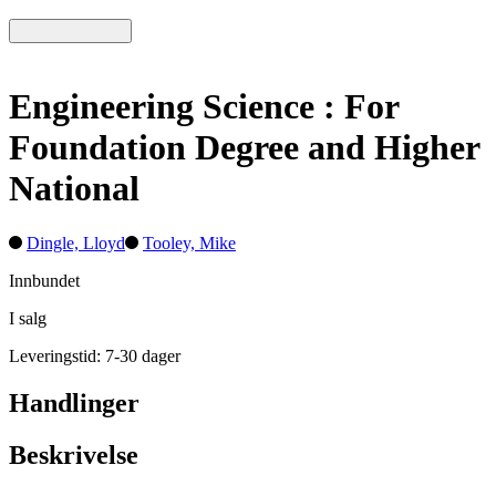
Engineering Science : For
Foundation Degree and Higher
National
Dingle, Lloyd
Tooley, Mike
Innbundet
I salg
Leveringstid: 7-30 dager
Handlinger
Beskrivelse