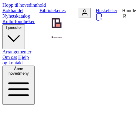
Hopp til hovedinnhold
Bokhandel
Bibliotekenes
Huskelister
Handle
Nyhetskatalog
Kulturfondbøker
Tjenester
Arrangementer
Om oss
Hjelp
og kontakt
Åpne
hovedmeny