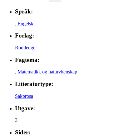
Språk:
,
Engelsk
Forlag:
Routledge
Fagtema:
,
Matematikk og naturvitenskap
Litteraturtype:
Sakprosa
Utgave:
3
Sider: