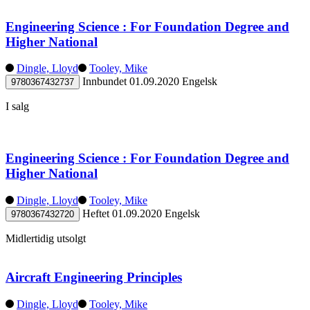
Engineering Science : For Foundation Degree and
Higher National
Dingle, Lloyd
Tooley, Mike
Innbundet
01.09.2020
Engelsk
9780367432737
I salg
Engineering Science : For Foundation Degree and
Higher National
Dingle, Lloyd
Tooley, Mike
Heftet
01.09.2020
Engelsk
9780367432720
Midlertidig utsolgt
Aircraft Engineering Principles
Dingle, Lloyd
Tooley, Mike