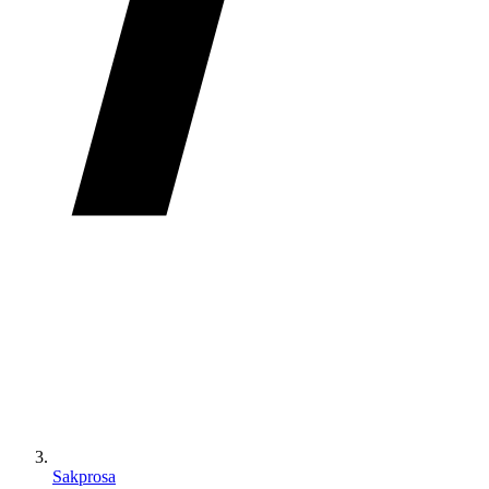
Sakprosa