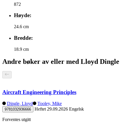
872
Høyde:
24.6 cm
Bredde:
18.9 cm
Andre bøker av eller med Lloyd Dingle
Aircraft Engineering Principles
Dingle, Lloyd
Tooley, Mike
Heftet
29.09.2026
Engelsk
9781032936666
Forventes utgitt