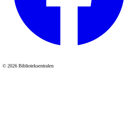
© 2026 Biblioteksentralen