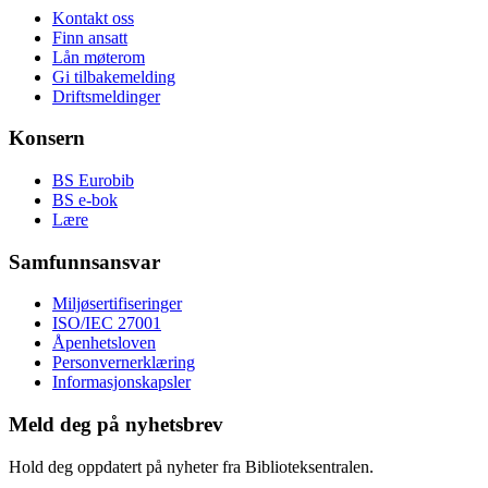
Kontakt oss
Finn ansatt
Lån møterom
Gi tilbakemelding
Driftsmeldinger
Konsern
BS Eurobib
BS e-bok
Lære
Samfunnsansvar
Miljøsertifiseringer
ISO/IEC 27001
Åpenhetsloven
Personvernerklæring
Informasjonskapsler
Meld deg på nyhetsbrev
Hold deg oppdatert på nyheter fra Biblioteksentralen.