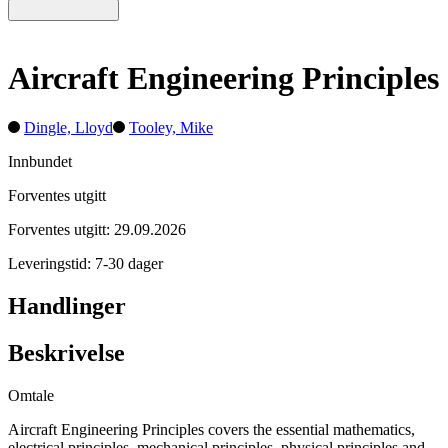
Aircraft Engineering Principles
Dingle, Lloyd
Tooley, Mike
Innbundet
Forventes utgitt
Forventes utgitt: 29.09.2026
Leveringstid: 7-30 dager
Handlinger
Beskrivelse
Omtale
Aircraft Engineering Principles covers the essential mathematics,
electrical principles, mechanical principles, physical principles and