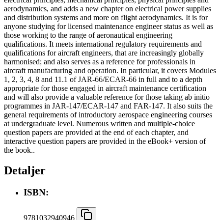
aerodynamics, and adds a new chapter on electrical power supplies
and distribution systems and more on flight aerodynamics. It is for
anyone studying for licensed maintenance engineer status as well as
those working to the range of aeronautical engineering
qualifications. It meets international regulatory requirements and
qualifications for aircraft engineers, that are increasingly globally
harmonised; and also serves as a reference for professionals in
aircraft manufacturing and operation. In particular, it covers Modules
1, 2, 3, 4, 8 and 11.1 of JAR-66/ECAR-66 in full and to a depth
appropriate for those engaged in aircraft maintenance certification
and will also provide a valuable reference for those taking ab initio
programmes in JAR-147/ECAR-147 and FAR-147. It also suits the
general requirements of introductory aerospace engineering courses
at undergraduate level. Numerous written and multiple-choice
question papers are provided at the end of each chapter, and
interactive question papers are provided in the eBook+ version of
the book..
Detaljer
ISBN:
9781032940946