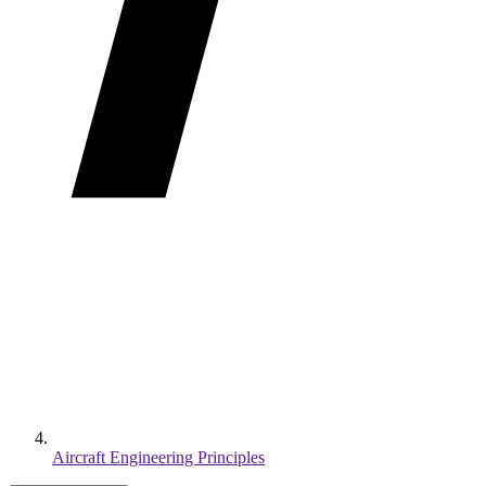
Aircraft Engineering Principles