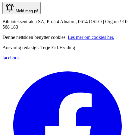
Meld meg på
Biblioteksentralen SA, Pb. 24 Alnabru, 0614 OSLO | Org.nr: 910
568 183
Denne nettsiden benytter cookies.
Les mer om cookies her.
Ansvarlig redaktør: Terje Eid-Hviding
facebook