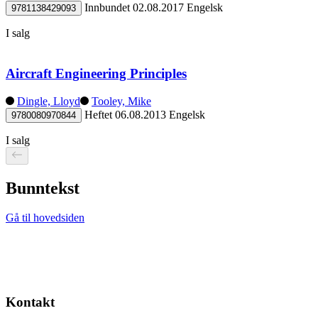
Innbundet
02.08.2017
Engelsk
9781138429093
I salg
Aircraft Engineering Principles
Dingle, Lloyd
Tooley, Mike
Heftet
06.08.2013
Engelsk
9780080970844
I salg
Bunntekst
Gå til hovedsiden
Kontakt