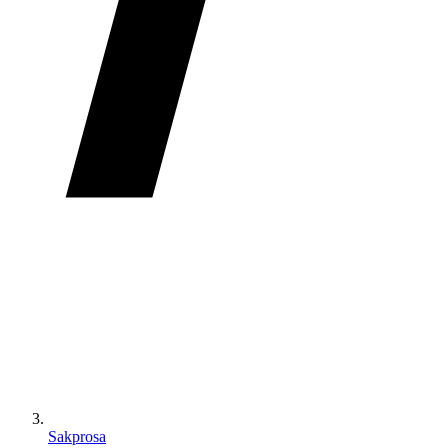
Sakprosa