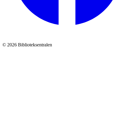
© 2026 Biblioteksentralen