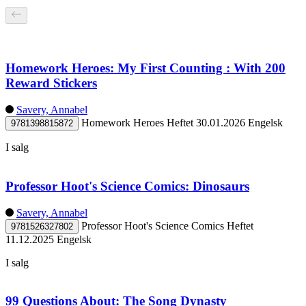
Homework Heroes: My First Counting : With 200
Reward Stickers
Savery, Annabel
Homework Heroes
Heftet
30.01.2026
Engelsk
9781398815872
I salg
Professor Hoot's Science Comics: Dinosaurs
Savery, Annabel
Professor Hoot's Science Comics
Heftet
9781526327802
11.12.2025
Engelsk
I salg
99 Questions About: The Song Dynasty