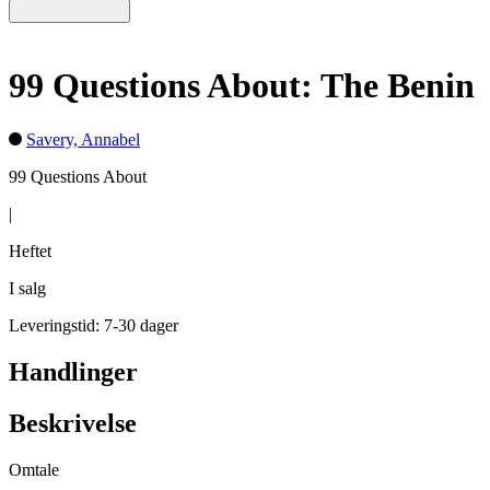
99 Questions About: The Benin
Savery, Annabel
99 Questions About
|
Heftet
I salg
Leveringstid: 7-30 dager
Handlinger
Beskrivelse
Omtale