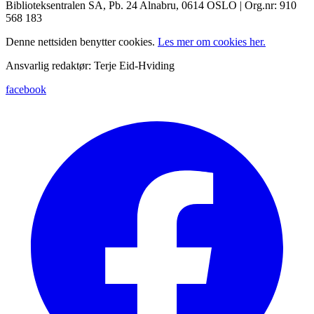
Biblioteksentralen SA, Pb. 24 Alnabru, 0614 OSLO | Org.nr: 910
568 183
Denne nettsiden benytter cookies.
Les mer om cookies her.
Ansvarlig redaktør: Terje Eid-Hviding
facebook