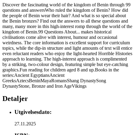
Discover the fascinating world of the kingdom of Benin through 99
questions and answersWho ruled the kingdom of Benin? How did
the people of Benin wear their hair? And what is so special about
the Benin bronzes? Find out the answers to all these questions and
many, many more in this high-interest romp through the world of the
kingdom of Benin.99 Questions About... makes historical
civilisations come alive with interest, humour and occasional
weirdness. The core information is excellent support for curriculum
topics, while the dip-in structure and light amounts of text will entice
even reluctant readers who enjoy the light-hearted Horrible Histories
approach to learning. The high-interest approach is complimented
by a striking, two-colour design, featuring simple but eye-catching
graphics.Fun reading for children aged 8 and up.Books in the
series:Ancient EgyptiansAncient
GreeksAztecsBeninMayaRomansShang DynastySong
DynastyStone, Bronze and Iron AgeVikings
Detaljer
Utgivelsesdato:
27.11.2025