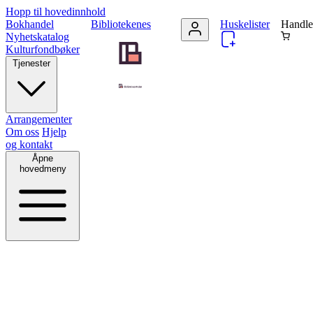
Hopp til hovedinnhold
Bokhandel
Bibliotekenes
Huskelister
Handle
Nyhetskatalog
Kulturfondbøker
Tjenester
Arrangementer
Om oss
Hjelp
og kontakt
Åpne
hovedmeny