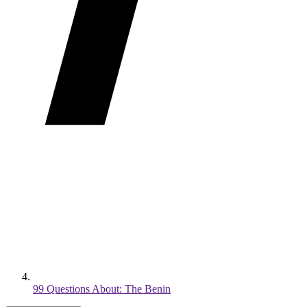
99 Questions About: The Benin