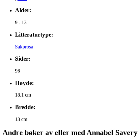
Alder:
9 - 13
Litteraturtype:
Sakprosa
Sider:
96
Høyde:
18.1 cm
Bredde:
13 cm
Andre bøker av eller med Annabel Savery