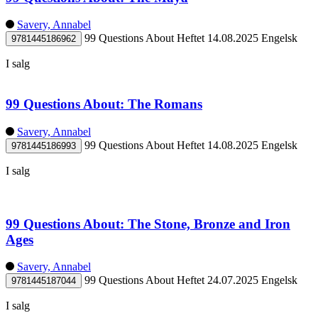
Savery, Annabel
99 Questions About
Heftet
14.08.2025
Engelsk
9781445186962
I salg
99 Questions About: The Romans
Savery, Annabel
99 Questions About
Heftet
14.08.2025
Engelsk
9781445186993
I salg
99 Questions About: The Stone, Bronze and Iron
Ages
Savery, Annabel
99 Questions About
Heftet
24.07.2025
Engelsk
9781445187044
I salg