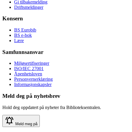
Gi tilbakemelding
Driftsmeldinger
Konsern
BS Eurobib
BS e-bok
Lære
Samfunnsansvar
Miljøsertifiseringer
ISO/IEC 27001
Åpenhetsloven
Personvernerklæring
Informasjonskapsler
Meld deg på nyhetsbrev
Hold deg oppdatert på nyheter fra Biblioteksentralen.
Meld meg på