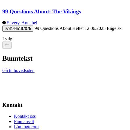
99 Questions About: The Vikings
Savery, Annabel
99 Questions About
Heftet
12.06.2025
Engelsk
9781445187075
I salg
Bunntekst
Gå til hovedsiden
Kontakt
Kontakt oss
Finn ansatt
Lån møterom