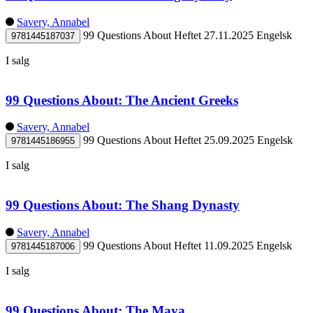
Savery, Annabel
99 Questions About
Heftet
27.11.2025
Engelsk
9781445187037
I salg
99 Questions About: The Ancient Greeks
Savery, Annabel
99 Questions About
Heftet
25.09.2025
Engelsk
9781445186955
I salg
99 Questions About: The Shang Dynasty
Savery, Annabel
99 Questions About
Heftet
11.09.2025
Engelsk
9781445187006
I salg
99 Questions About: The Maya