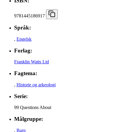
ISBN:
9781445186917
Språk:
,
Engelsk
Forlag:
Franklin Watts Ltd
Fagtema:
,
Historie og arkeologi
Serie:
99 Questions About
Målgruppe:
,
Barn