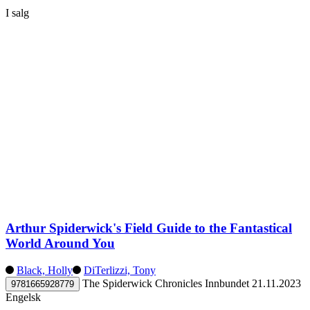
I salg
Arthur Spiderwick's Field Guide to the Fantastical
World Around You
Black, Holly
DiTerlizzi, Tony
The Spiderwick Chronicles
Innbundet
21.11.2023
9781665928779
Engelsk