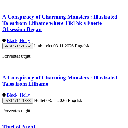
A Conspiracy of Charming Monsters : Illustrated
Tales from Elfhame where TikTok's Faerie
Obsession Began
Black, Holly
Innbundet
03.11.2026
Engelsk
9781471421662
Forventes utgitt
A Conspiracy of Charming Monsters : Illustrated
Tales from Elfhame
Black, Holly
Heftet
03.11.2026
Engelsk
9781471421686
Forventes utgitt
Thief of Night