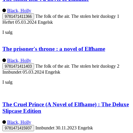
Black, Holly
The folk of the air. The stolen heir duology 1
9781471411366
Heftet
05.03.2024
Engelsk
I salg
The prisoner's throne : a novel of Elfhame
Black, Holly
The folk of the air. The stolen heir duology 2
9781471411403
Innbundet
05.03.2024
Engelsk
I salg
The Cruel Prince (A Novel of Elfhame) : The Deluxe
Slipcase Edition
Black, Holly
Innbundet
30.11.2023
Engelsk
9781471415937