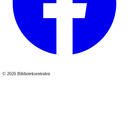
© 2026 Biblioteksentralen