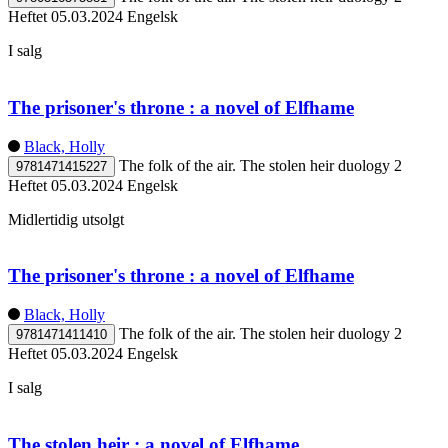
Heftet
05.03.2024
Engelsk
I salg
The prisoner's throne : a novel of Elfhame
Black, Holly
The folk of the air. The stolen heir duology 2
9781471415227
Heftet
05.03.2024
Engelsk
Midlertidig utsolgt
The prisoner's throne : a novel of Elfhame
Black, Holly
The folk of the air. The stolen heir duology 2
9781471411410
Heftet
05.03.2024
Engelsk
I salg
The stolen heir : a novel of Elfhame