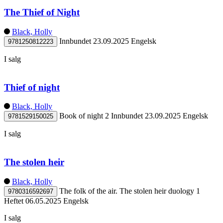
The Thief of Night
Black, Holly
Innbundet
23.09.2025
Engelsk
9781250812223
I salg
Thief of night
Black, Holly
Book of night 2
Innbundet
23.09.2025
Engelsk
9781529150025
I salg
The stolen heir
Black, Holly
The folk of the air. The stolen heir duology 1
9780316592697
Heftet
06.05.2025
Engelsk
I salg