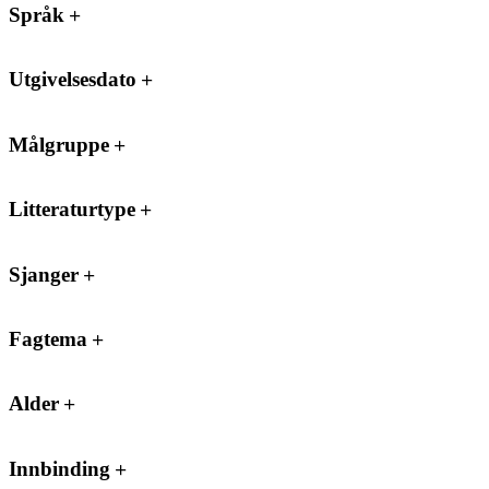
Språk
Utgivelsesdato
Målgruppe
Litteraturtype
Sjanger
Fagtema
Alder
Innbinding