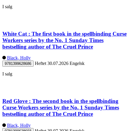
I salg
White Cat : The first book in the spellbinding Curse
Workers series by the No. 1 Sunday Times
bestselling author of The Cruel Prince
Black, Holly
Heftet
30.07.2026
Engelsk
9781399628686
I salg
Red Glove : The second book in the spellbinding
Curse Workers series by the No. 1 Sunday Times
bestselling author of The Cruel Prince
Black, Holly
Heftet
30.07.2026
Engelsk