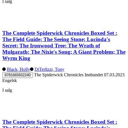
I salg
The Complete Spiderwick Chronicles Boxed Set :
The Field Guide; The Seeing Stone; Lucinda's
Secret; The Ironwood Tree; The Wrath of
Mulgarath; The Nixie's Song; A Giant Problem; The
Wyrm King
Black, Holly
DiTerlizzi, Tony
The Spiderwick Chronicles
Innbundet
07.03.2023
9781665932240
Engelsk
I salg
The Complete Spiderwick Chronicles Boxed Set :