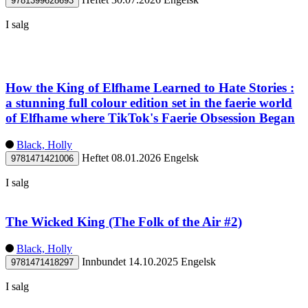
9781399628693
I salg
How the King of Elfhame Learned to Hate Stories :
a stunning full colour edition set in the faerie world
of Elfhame where TikTok's Faerie Obsession Began
Black, Holly
Heftet
08.01.2026
Engelsk
9781471421006
I salg
The Wicked King (The Folk of the Air #2)
Black, Holly
Innbundet
14.10.2025
Engelsk
9781471418297
I salg