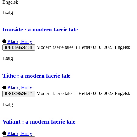
Engelsk
I salg
Ironside : a modern faerie tale
Black, Holly
Modern faerie tales 3
Heftet
02.03.2023
Engelsk
9781398525931
I salg
Tithe : a modern faerie tale
Black, Holly
Modern faerie tales 1
Heftet
02.03.2023
Engelsk
9781398525924
I salg
Valiant : a modern faerie tale
Black, Holly