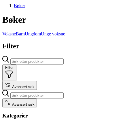
Bøker
Bøker
Voksne
Barn
Ungdom
Unge voksne
Filter
Filter
Avansert søk
Avansert søk
Kategorier