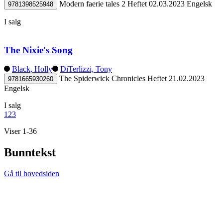
Modern faerie tales 2
Heftet
02.03.2023
Engelsk
9781398525948
I salg
The Nixie's Song
Black, Holly
DiTerlizzi, Tony
The Spiderwick Chronicles
Heftet
21.02.2023
9781665930260
Engelsk
I salg
1
2
3
Viser 1-36
Bunntekst
Gå til hovedsiden