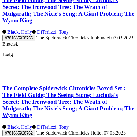
The Field Guide; The Seeing Stone; Lucinda's
Secret; The Ironwood Tree; The Wrath of
Mulgarath; The Nixie's Song; A Giant Problem; The
Wyrm King
Black, Holly
DiTerlizzi, Tony
The Spiderwick Chronicles
Innbundet
07.03.2023
9781665928755
Engelsk
I salg
The Complete Spiderwick Chronicles Boxed Set :
The Field Guide; The Seeing Stone; Lucinda's
Secret; The Ironwood Tree; The Wrath of
Mulgarath; The Nixie's Song; A Giant Problem; The
Wyrm King
Black, Holly
DiTerlizzi, Tony
The Spiderwick Chronicles
Heftet
07.03.2023
9781665928762