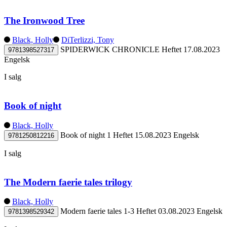
The Ironwood Tree
Black, Holly
DiTerlizzi, Tony
SPIDERWICK CHRONICLE
Heftet
17.08.2023
9781398527317
Engelsk
I salg
Book of night
Black, Holly
Book of night 1
Heftet
15.08.2023
Engelsk
9781250812216
I salg
The Modern faerie tales trilogy
Black, Holly
Modern faerie tales 1-3
Heftet
03.08.2023
Engelsk
9781398529342