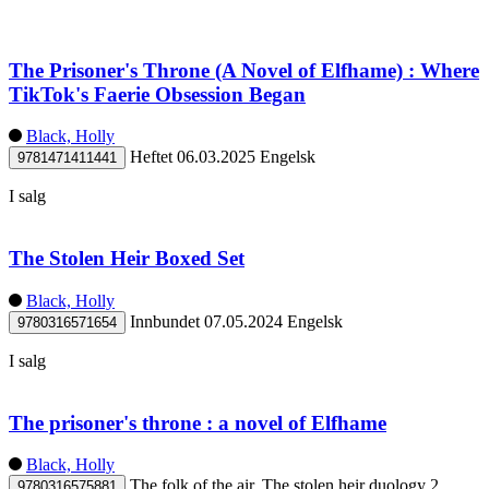
The Prisoner's Throne (A Novel of Elfhame) : Where
TikTok's Faerie Obsession Began
Black, Holly
Heftet
06.03.2025
Engelsk
9781471411441
I salg
The Stolen Heir Boxed Set
Black, Holly
Innbundet
07.05.2024
Engelsk
9780316571654
I salg
The prisoner's throne : a novel of Elfhame
Black, Holly
The folk of the air. The stolen heir duology 2
9780316575881