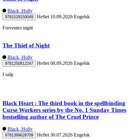
Black, Holly
Heftet
10.09.2026
Engelsk
9781529150049
Forventes utgitt
The Thief of Night
Black, Holly
Heftet
08.09.2026
Engelsk
9781250812247
I salg
Black Heart : The third book in the spellbinding
Curse Workers series by the No. 1 Sunday Times
bestselling author of The Cruel Prince
Black, Holly
Heftet
30.07.2026
Engelsk
9781399628709