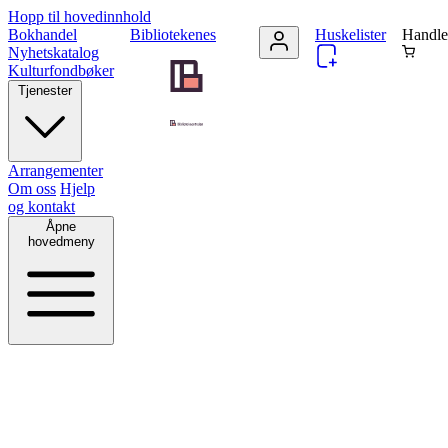
Hopp til hovedinnhold
Bokhandel
Bibliotekenes
Huskelister
Handle
Nyhetskatalog
Kulturfondbøker
Tjenester
Arrangementer
Om oss
Hjelp
og kontakt
Åpne
hovedmeny