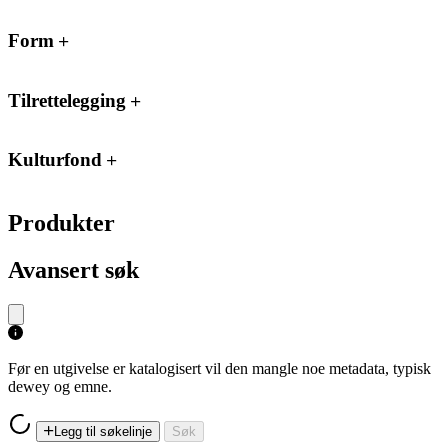
Form
Tilrettelegging
Kulturfond
Produkter
Avansert søk
Før en utgivelse er katalogisert vil den mangle noe metadata, typisk
dewey og emne.
Legg til søkelinje
Søk