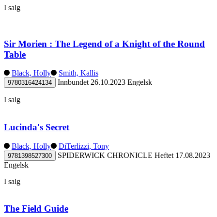
I salg
Sir Morien : The Legend of a Knight of the Round
Table
Black, Holly
Smith, Kallis
Innbundet
26.10.2023
Engelsk
9780316424134
I salg
Lucinda's Secret
Black, Holly
DiTerlizzi, Tony
SPIDERWICK CHRONICLE
Heftet
17.08.2023
9781398527300
Engelsk
I salg
The Field Guide