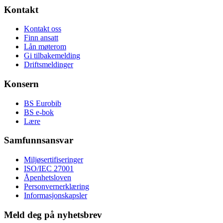
Kontakt
Kontakt oss
Finn ansatt
Lån møterom
Gi tilbakemelding
Driftsmeldinger
Konsern
BS Eurobib
BS e-bok
Lære
Samfunnsansvar
Miljøsertifiseringer
ISO/IEC 27001
Åpenhetsloven
Personvernerklæring
Informasjonskapsler
Meld deg på nyhetsbrev