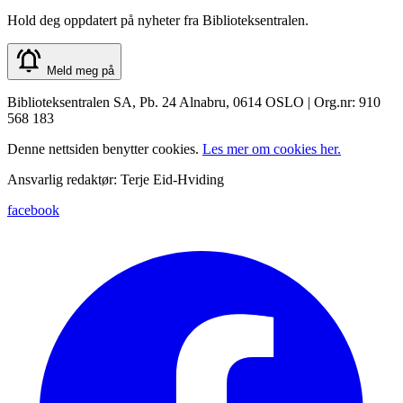
Hold deg oppdatert på nyheter fra Biblioteksentralen.
Meld meg på
Biblioteksentralen SA, Pb. 24 Alnabru, 0614 OSLO | Org.nr: 910
568 183
Denne nettsiden benytter cookies.
Les mer om cookies her.
Ansvarlig redaktør: Terje Eid-Hviding
facebook