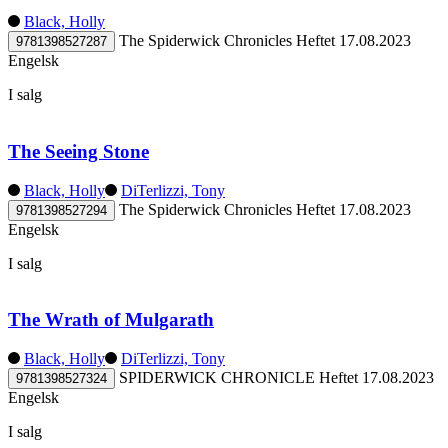
Black, Holly
The Spiderwick Chronicles
Heftet
17.08.2023
9781398527287
Engelsk
I salg
The Seeing Stone
Black, Holly
DiTerlizzi, Tony
The Spiderwick Chronicles
Heftet
17.08.2023
9781398527294
Engelsk
I salg
The Wrath of Mulgarath
Black, Holly
DiTerlizzi, Tony
SPIDERWICK CHRONICLE
Heftet
17.08.2023
9781398527324
Engelsk
I salg